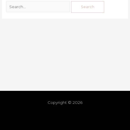
Copyright © 2026