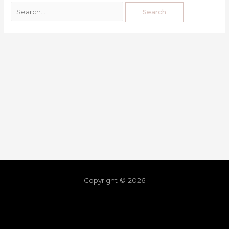
Copyright © 2026