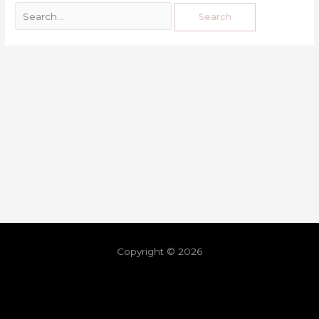
Copyright © 2026