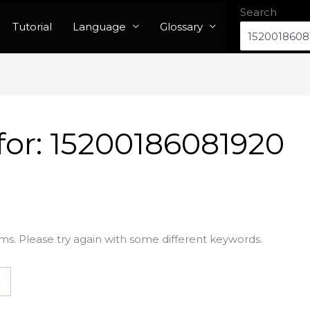
Search
Tutorial
Language
Glossary
for:
15200186081920
ms. Please try again with some different keywords.