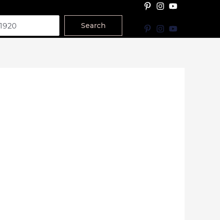
Search