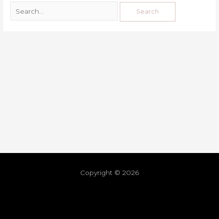
Copyright © 2026