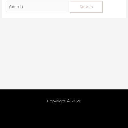
Copyright © 2026