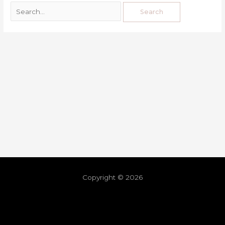
Copyright © 2026