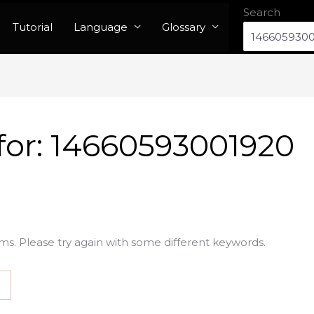
Search
Tutorial
Language
Glossary
for:
14660593001920
ms. Please try again with some different keywords.