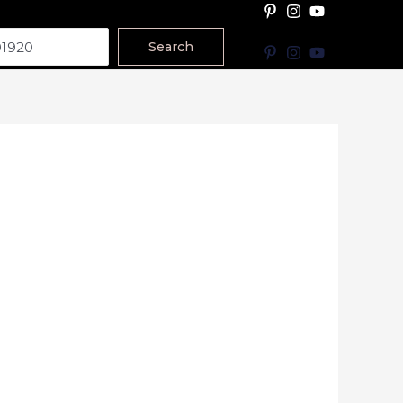
Search