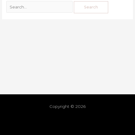
Copyright © 2026