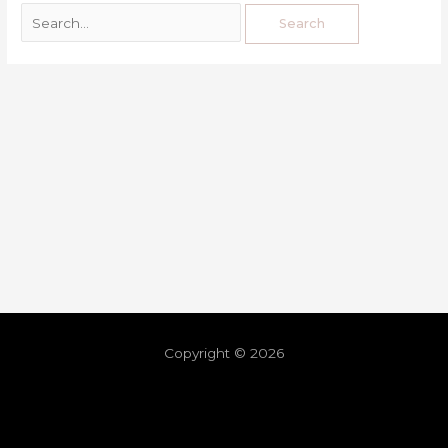
Copyright © 2026