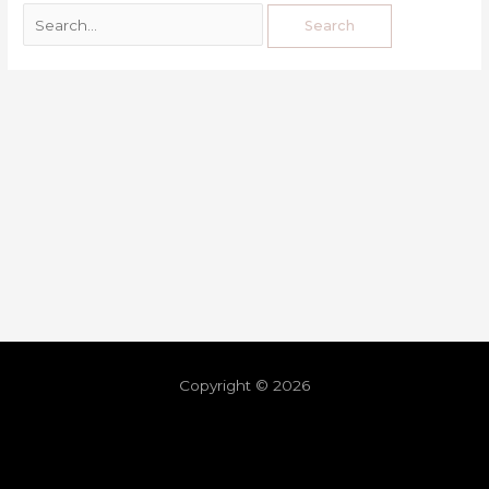
Copyright © 2026