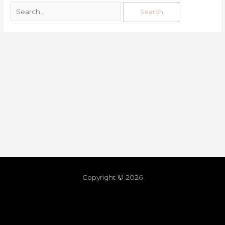
Copyright © 2026