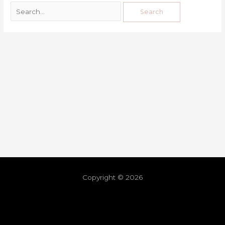
Copyright © 2026