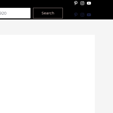
Search