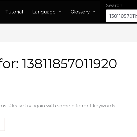
Search
Tutorial
Language
Glossary
for:
13811857011920
ms. Please try again with some different keywords.