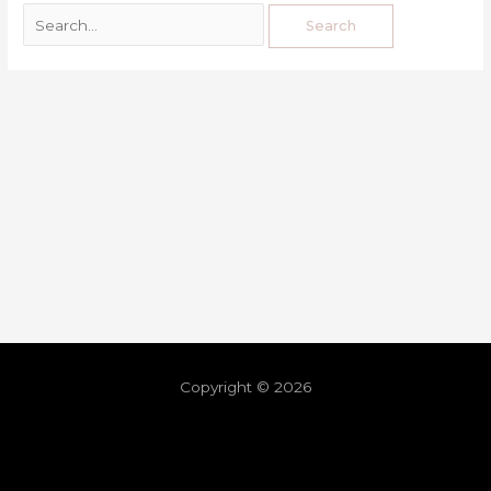
Copyright © 2026