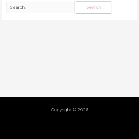
Copyright © 2026