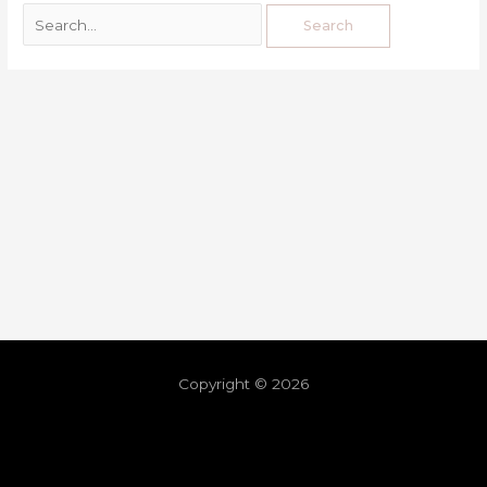
Copyright © 2026