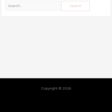
Copyright © 2026