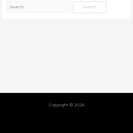
Copyright © 2026