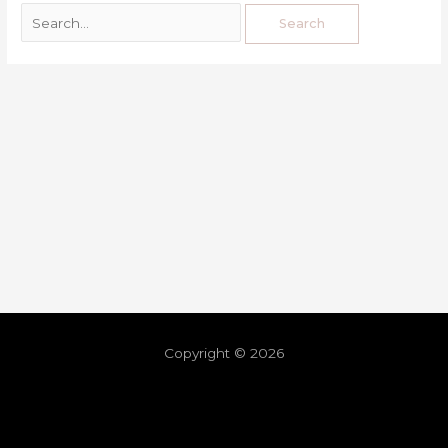
Copyright © 2026