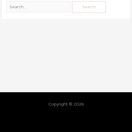
Copyright © 2026