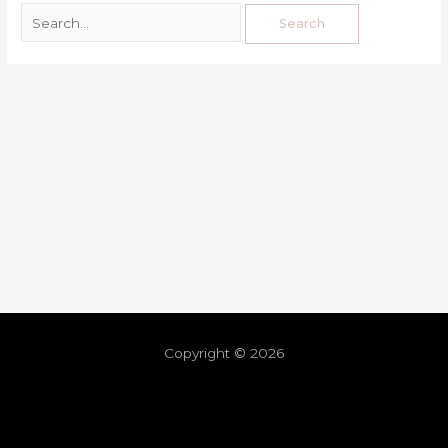
Copyright © 2026