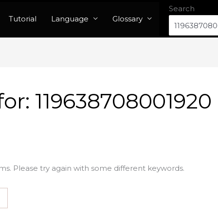
Search
Tutorial
Language
Glossary
for:
119638708001920
ms. Please try again with some different keywords.