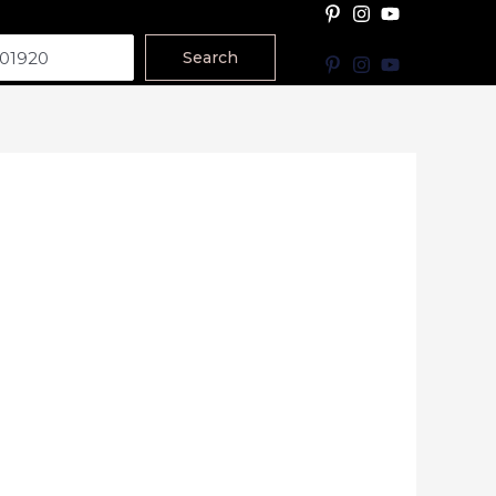
Search