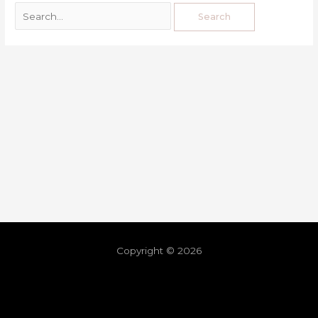
Copyright © 2026