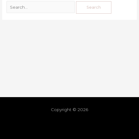
Copyright © 2026