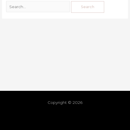
Copyright © 2026