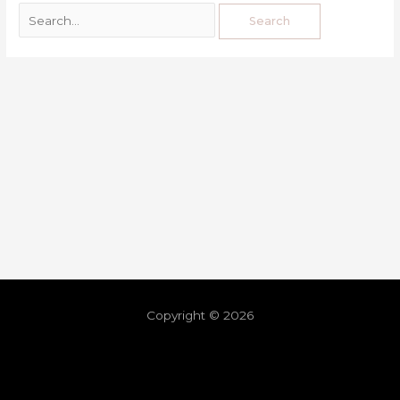
Copyright © 2026