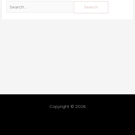
Copyright © 2026