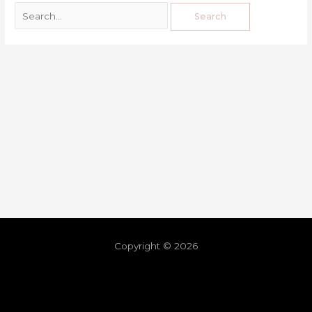
Copyright © 2026