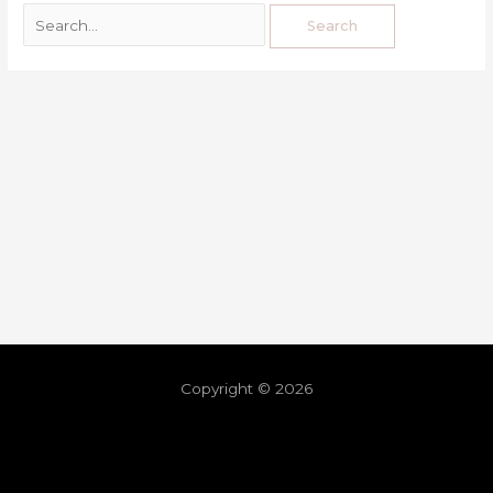
Copyright © 2026