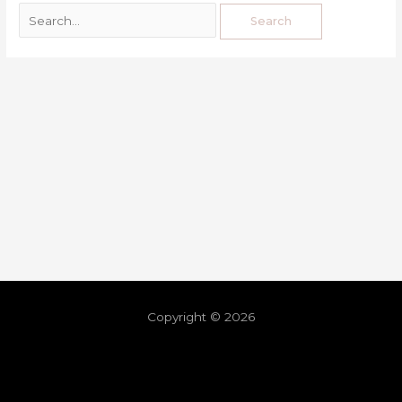
Copyright © 2026