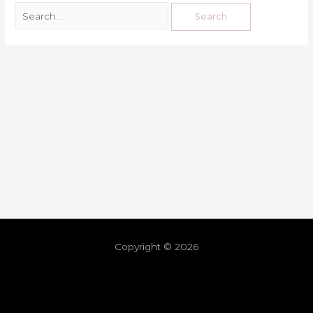
Copyright © 2026