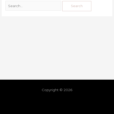
Copyright © 2026