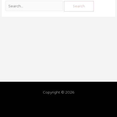
Copyright © 2026