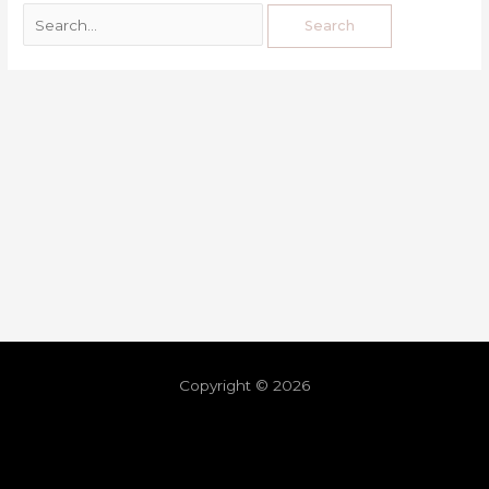
Copyright © 2026