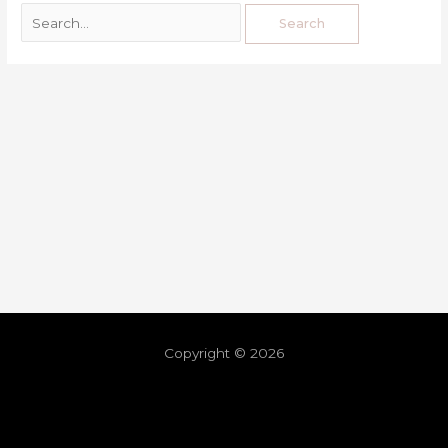
Copyright © 2026