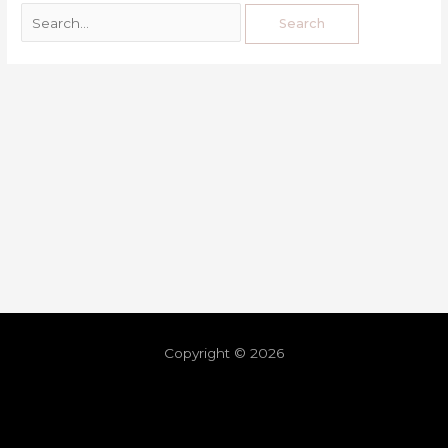
Copyright © 2026