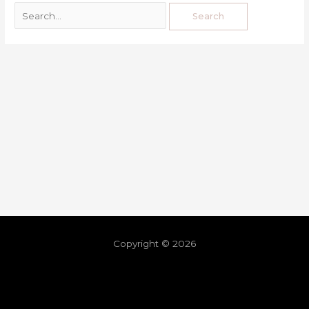
Copyright © 2026