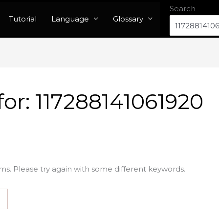
Search
Tutorial
Language
Glossary
for:
117288141061920
ms. Please try again with some different keywords.