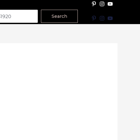
Search