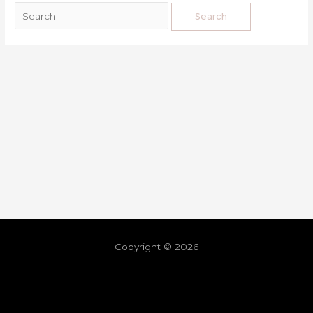
Copyright © 2026