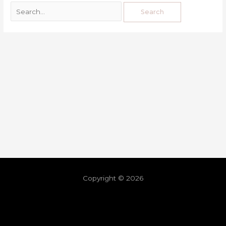
Copyright © 2026