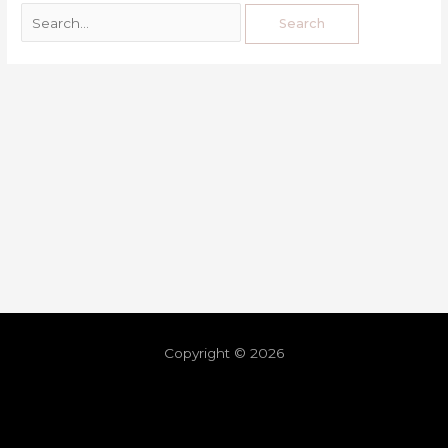
Copyright © 2026