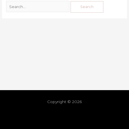
Copyright © 2026