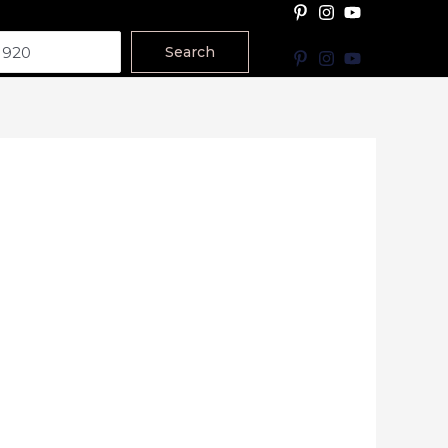
Search