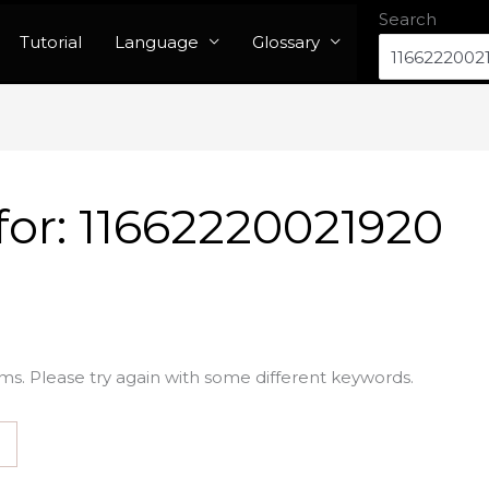
Search
Tutorial
Language
Glossary
for:
11662220021920
ms. Please try again with some different keywords.