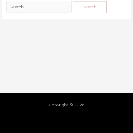
Copyright © 2026