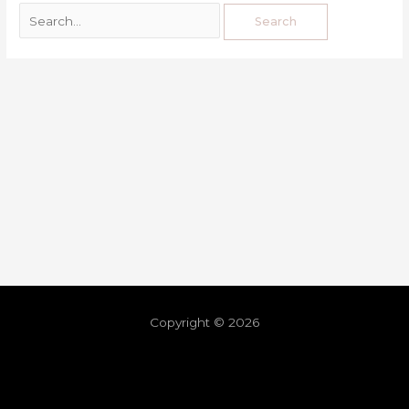
Copyright © 2026