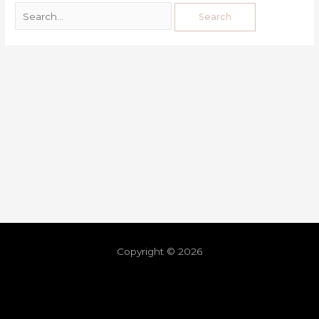
Copyright © 2026