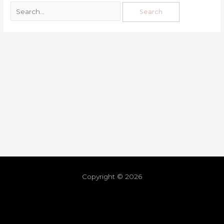
Copyright © 2026