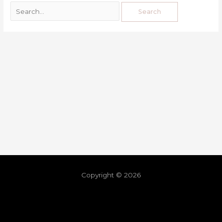
Copyright © 2026