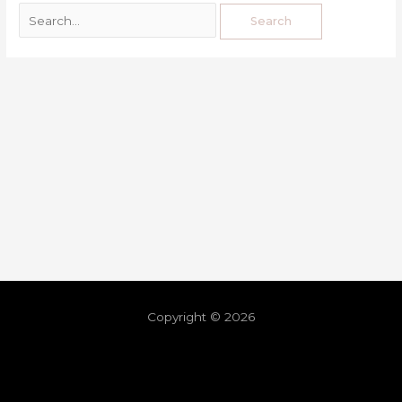
Copyright © 2026